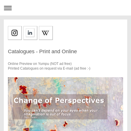
Catalogues - Print and Online
Online Preview on Yumpu (NOT ad free)
Printed Catalogues on request via E-mail (ad free :-)