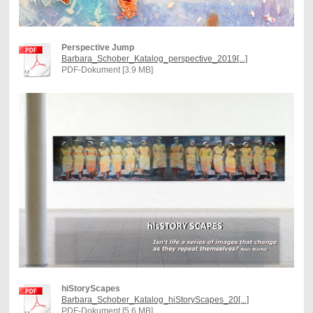
Perspective Jump
Barbara_Schober_Katalog_perspective_2019[...]
PDF-Dokument [3.9 MB]
hiStoryScapes
Barbara_Schober_Katalog_hiStoryScapes_20[...]
PDF-Dokument [5.6 MB]