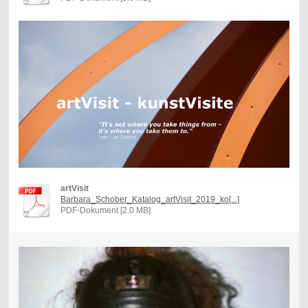
artVisit
Barbara_Schober_Katalog_artVisit_2019_ko[...]
PDF-Dokument [2.0 MB]